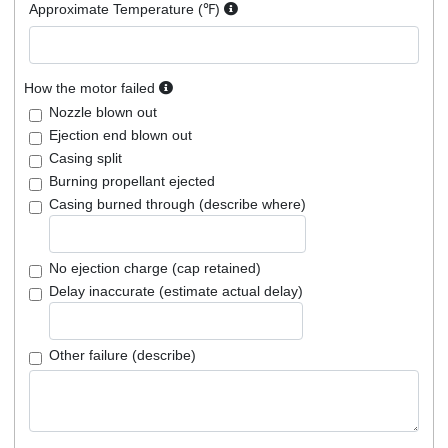
Approximate Temperature (℉)
How the motor failed
Nozzle blown out
Ejection end blown out
Casing split
Burning propellant ejected
Casing burned through (describe where)
No ejection charge (cap retained)
Delay inaccurate (estimate actual delay)
Other failure (describe)