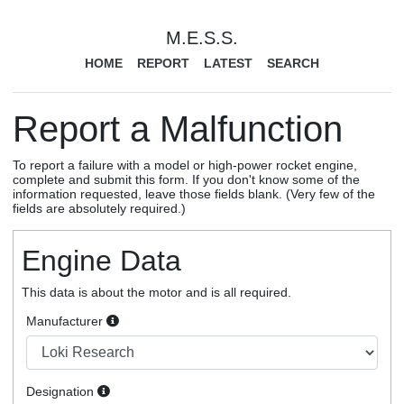
M.E.S.S.
HOME
REPORT
LATEST
SEARCH
Report a Malfunction
To report a failure with a model or high-power rocket engine,
complete and submit this form. If you don't know some of the
information requested, leave those fields blank. (Very few of the
fields are absolutely required.)
Engine Data
This data is about the motor and is all required.
Manufacturer
Designation