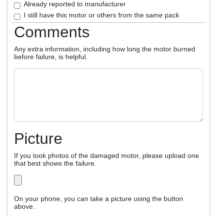
Already reported to manufacturer
I still have this motor or others from the same pack
Comments
Any extra information, including how long the motor burned
before failure, is helpful.
Picture
If you took photos of the damaged motor, please upload one
that best shows the failure.
On your phone, you can take a picture using the button
above.