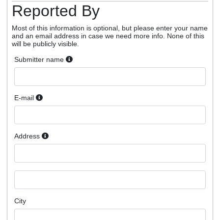
Reported By
Most of this information is optional, but please enter your name
and an email address in case we need more info. None of this
will be publicly visible.
Submitter name
E-mail
Address
City