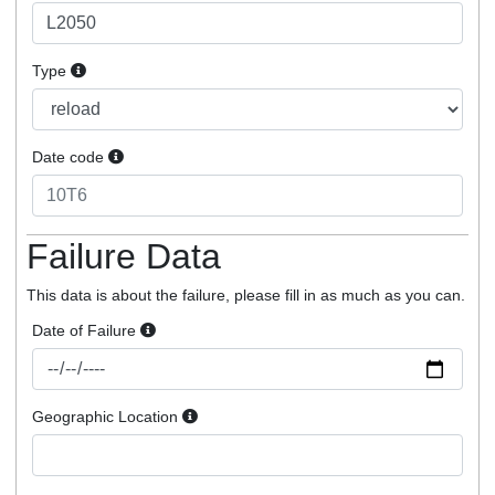
Type
Date code
Failure Data
This data is about the failure, please fill in as much as you can.
Date of Failure
Geographic Location