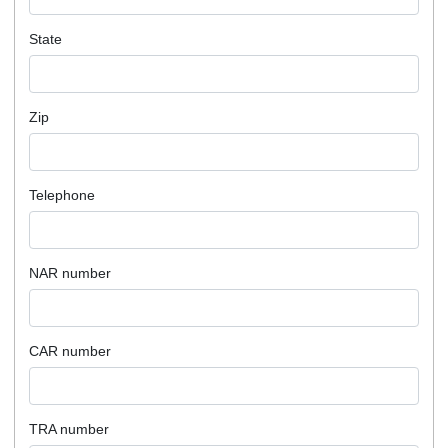
State
Zip
Telephone
NAR number
CAR number
TRA number