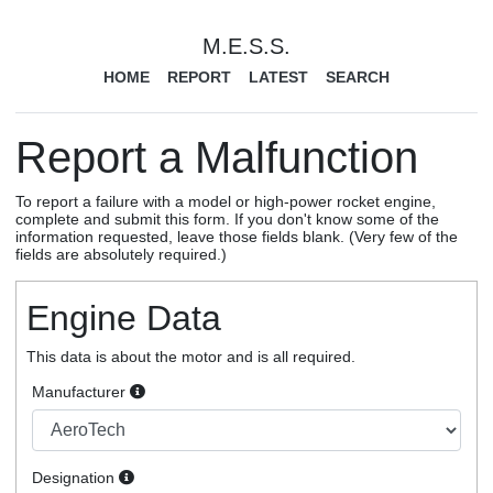
M.E.S.S.
HOME
REPORT
LATEST
SEARCH
Report a Malfunction
To report a failure with a model or high-power rocket engine,
complete and submit this form. If you don't know some of the
information requested, leave those fields blank. (Very few of the
fields are absolutely required.)
Engine Data
This data is about the motor and is all required.
Manufacturer
Designation