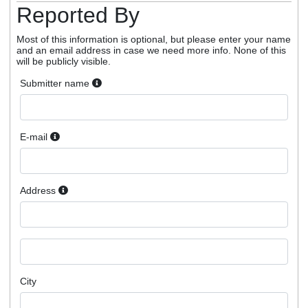
Reported By
Most of this information is optional, but please enter your name
and an email address in case we need more info. None of this
will be publicly visible.
Submitter name
E-mail
Address
City