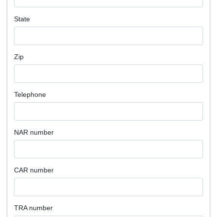
State
Zip
Telephone
NAR number
CAR number
TRA number