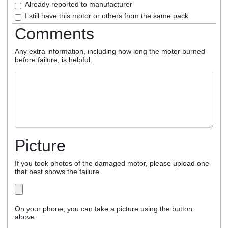
Already reported to manufacturer
I still have this motor or others from the same pack
Comments
Any extra information, including how long the motor burned
before failure, is helpful.
Picture
If you took photos of the damaged motor, please upload one
that best shows the failure.
On your phone, you can take a picture using the button
above.