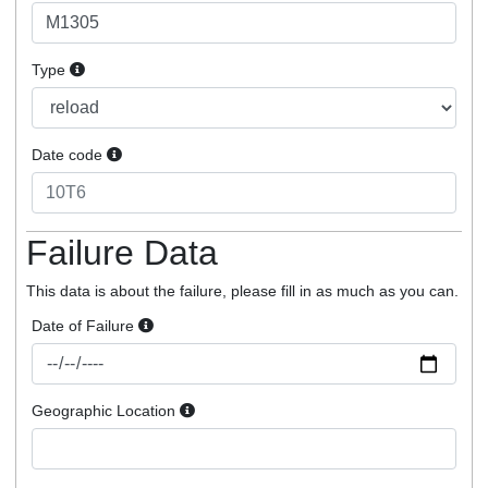
Type
Date code
Failure Data
This data is about the failure, please fill in as much as you can.
Date of Failure
Geographic Location