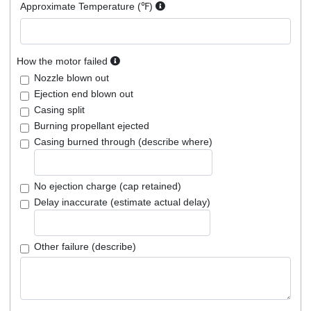
Approximate Temperature (℉)
How the motor failed
Nozzle blown out
Ejection end blown out
Casing split
Burning propellant ejected
Casing burned through (describe where)
No ejection charge (cap retained)
Delay inaccurate (estimate actual delay)
Other failure (describe)