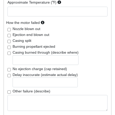
Approximate Temperature (℉)
How the motor failed
Nozzle blown out
Ejection end blown out
Casing split
Burning propellant ejected
Casing burned through (describe where)
No ejection charge (cap retained)
Delay inaccurate (estimate actual delay)
Other failure (describe)