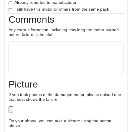
Already reported to manufacturer
I still have this motor or others from the same pack
Comments
Any extra information, including how long the motor burned
before failure, is helpful.
Picture
If you took photos of the damaged motor, please upload one
that best shows the failure.
On your phone, you can take a picture using the button
above.