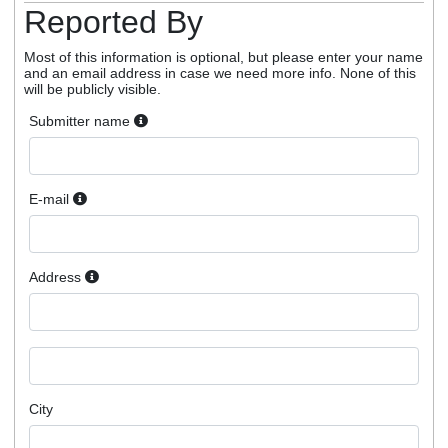
Reported By
Most of this information is optional, but please enter your name
and an email address in case we need more info. None of this
will be publicly visible.
Submitter name
E-mail
Address
City