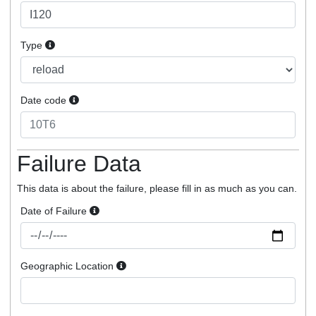
Type
Date code
Failure Data
This data is about the failure, please fill in as much as you can.
Date of Failure
Geographic Location