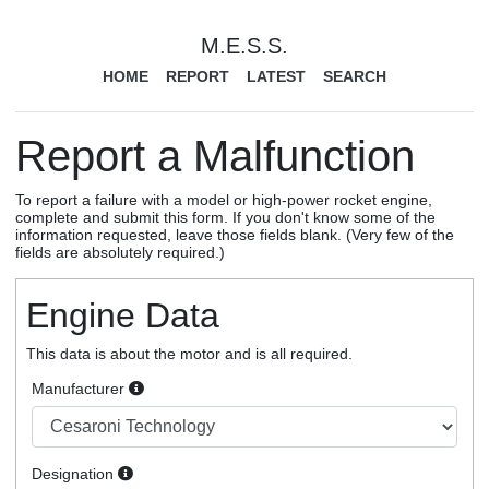
M.E.S.S.
HOME
REPORT
LATEST
SEARCH
Report a Malfunction
To report a failure with a model or high-power rocket engine,
complete and submit this form. If you don't know some of the
information requested, leave those fields blank. (Very few of the
fields are absolutely required.)
Engine Data
This data is about the motor and is all required.
Manufacturer
Designation