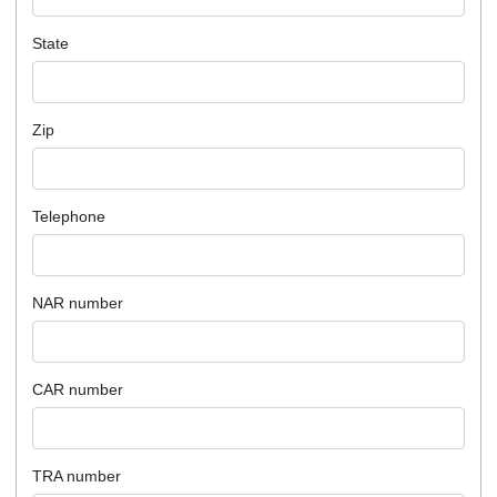
State
Zip
Telephone
NAR number
CAR number
TRA number