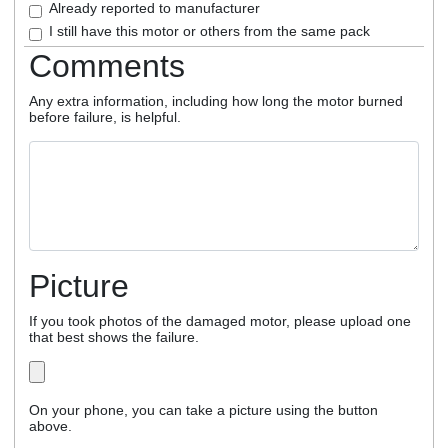
Already reported to manufacturer
I still have this motor or others from the same pack
Comments
Any extra information, including how long the motor burned
before failure, is helpful.
Picture
If you took photos of the damaged motor, please upload one
that best shows the failure.
On your phone, you can take a picture using the button
above.