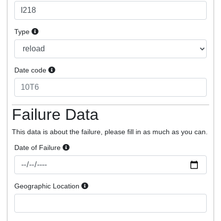
Type
Date code
Failure Data
This data is about the failure, please fill in as much as you can.
Date of Failure
Geographic Location