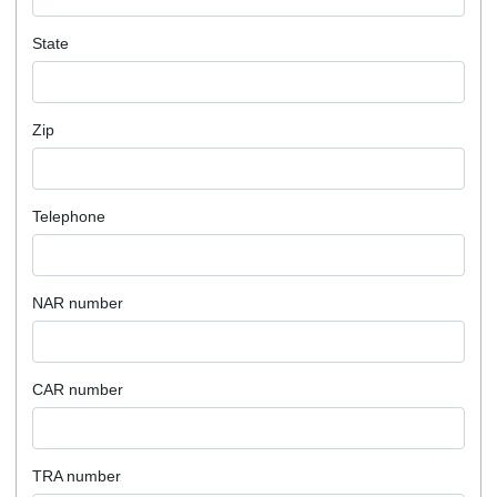
State
Zip
Telephone
NAR number
CAR number
TRA number