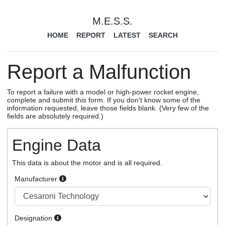
M.E.S.S.
HOME
REPORT
LATEST
SEARCH
Report a Malfunction
To report a failure with a model or high-power rocket engine,
complete and submit this form. If you don't know some of the
information requested, leave those fields blank. (Very few of the
fields are absolutely required.)
Engine Data
This data is about the motor and is all required.
Manufacturer
Designation