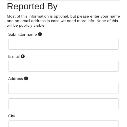
Reported By
Most of this information is optional, but please enter your name
and an email address in case we need more info. None of this
will be publicly visible.
Submitter name
E-mail
Address
City