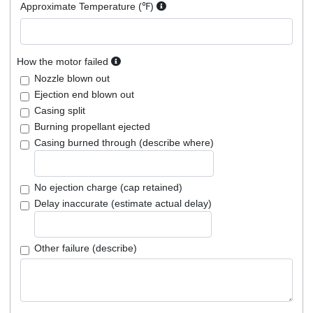
Approximate Temperature (℉)
How the motor failed
Nozzle blown out
Ejection end blown out
Casing split
Burning propellant ejected
Casing burned through (describe where)
No ejection charge (cap retained)
Delay inaccurate (estimate actual delay)
Other failure (describe)