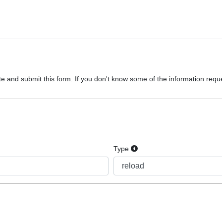
e and submit this form. If you don't know some of the information reques
Type