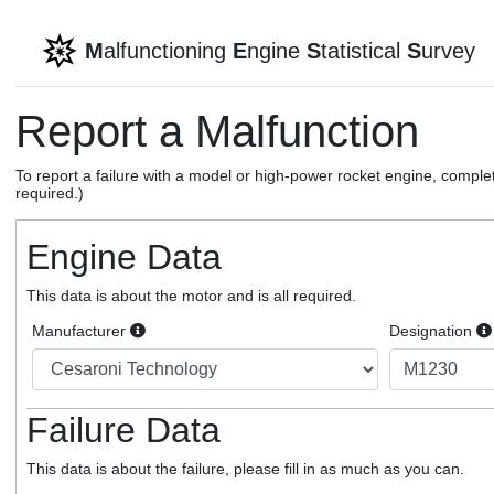
M
alfunctioning
E
ngine
S
tatistical
S
urvey
Report a Malfunction
To report a failure with a model or high-power rocket engine, complet
required.)
Engine Data
This data is about the motor and is all required.
Manufacturer
Designation
Failure Data
This data is about the failure, please fill in as much as you can.