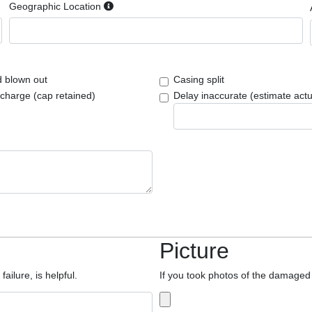
Geographic Location
d blown out
Casing split
 charge (cap retained)
Delay inaccurate (estimate actu
Picture
ailure, is helpful.
If you took photos of the damaged 