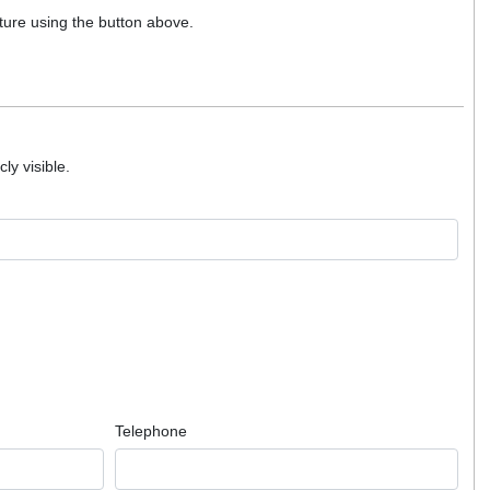
ture using the button above.
ly visible.
Telephone