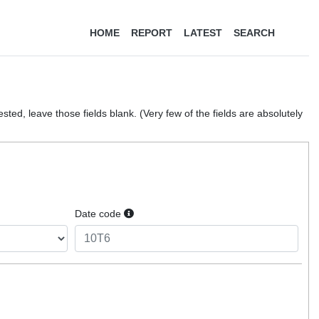
HOME
REPORT
LATEST
SEARCH
ted, leave those fields blank. (Very few of the fields are absolutely
Date code