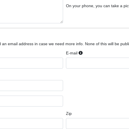
On your phone, you can take a pic
 an email address in case we need more info. None of this will be public
E-mail
Zip