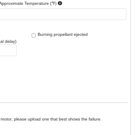
Approximate Temperature (℉)
Burning propellant ejected
al delay)
motor, please upload one that best shows the failure.