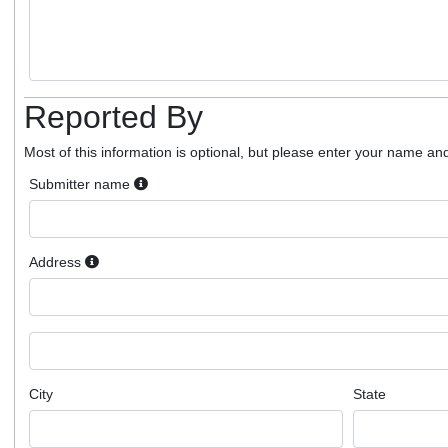
Reported By
Most of this information is optional, but please enter your name and
Submitter name
Address
City
State