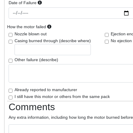
Date of Failure
How the motor failed
Nozzle blown out
Ejection en
Casing burned through (describe where)
No ejection
Other failure (describe)
Already reported to manufacturer
I still have this motor or others from the same pack
Comments
Any extra information, including how long the motor burned before f