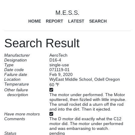
M.E.S.S.
HOME
REPORT
LATEST
SEARCH
Search Result
Manufacturer
AeroTech
Designation
D16-4
Type
single-use
Date code
071119-01
Failure date
Feb 9, 2020
Location
WyEast Middle School, Odell Oregon
Temperature
60 ℉
Other failure
description
The motor under performed. The Motor
sputtered, then fizzled with little impulse.
The small rocket did a uturn off the rod
and into the dirt. Then it ejected.
Have more motors
Comments
The D motor did exactly what the C12
motor did. The motor under performed
and was embarrasing to watch.
Status
pending