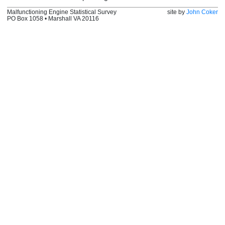
Malfunctioning Engine Statistical Survey
site by
John Coker
PO Box 1058 • Marshall VA 20116