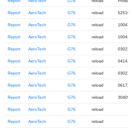
Report
AeroTech
G76
reload
Produc
Report
AeroTech
G76
reload
525160
Report
AeroTech
G76
reload
100422
Report
AeroTech
G76
reload
100422
Report
AeroTech
G76
reload
030221
Report
AeroTech
G76
reload
041421
Report
AeroTech
G76
reload
030221
Report
AeroTech
G76
reload
061720
Report
AeroTech
G76
reload
304090
Report
AeroTech
G76
reload
Report
AeroTech
G76
reload