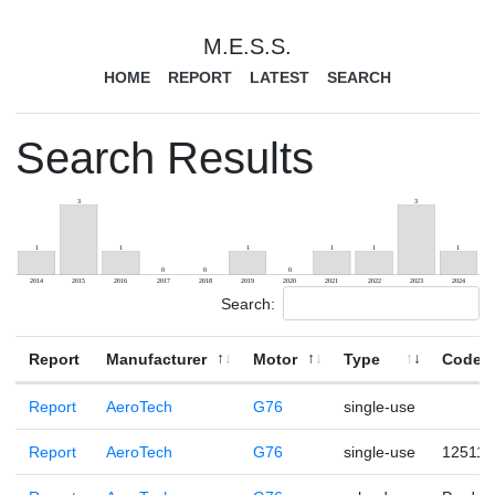
M.E.S.S.
HOME
REPORT
LATEST
SEARCH
Search Results
Search:
Report
Manufacturer
Motor
Type
Code
Report
AeroTech
G76
single-use
Report
AeroTech
G76
single-use
125110